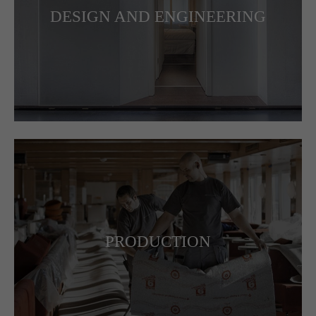
DESIGN AND ENGINEERING
PRODUCTION