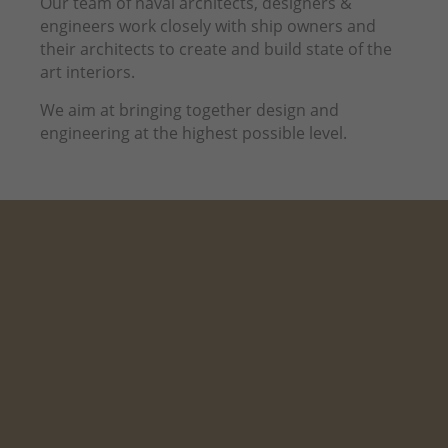
Our team of naval architects, designers &
engineers work closely with ship owners and
their architects to create and build state of the
art interiors.
We aim at bringing together design and
engineering at the highest possible level.