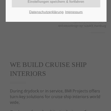
Client: Hapag-Lloyd Cruises
Datenschutzerklärung
Impressum
Vessel: MS Europa
Area: The Gatsby Bar
Project: revitalisation (2015)
Architect/design by: cubik3, Hamburg
WE BUILD CRUISE SHIP
INTERIORS
During drydock or in service, BMI Projects offers
turn-key solutions for cruise ship interiors world
wide.