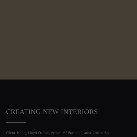
CREATING NEW INTERIORS
Client: Hapag Lloyd Cruises, vessel: MS Europa 2, area: Collins Bar