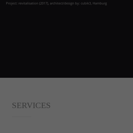
Project: revitalisation (2017), architect/design by: cubik3, Hamburg
SERVICES