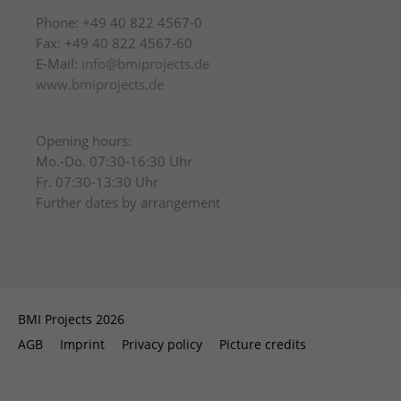
Phone: +49 40 822 4567-0
Fax: +49 40 822 4567-60
E-Mail:
info@bmiprojects.de
www.bmiprojects.de
Opening hours:
Mo.-Do. 07:30-16:30 Uhr
Fr. 07:30-13:30 Uhr
Further dates by arrangement
BMI Projects 2026
AGB
Imprint
Privacy policy
Picture credits