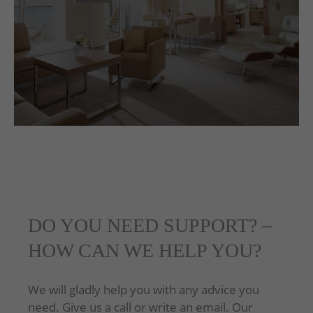
DO YOU NEED SUPPORT? –
HOW CAN WE HELP YOU?
We will gladly help you with any advice you
need. Give us a call or write an email. Our