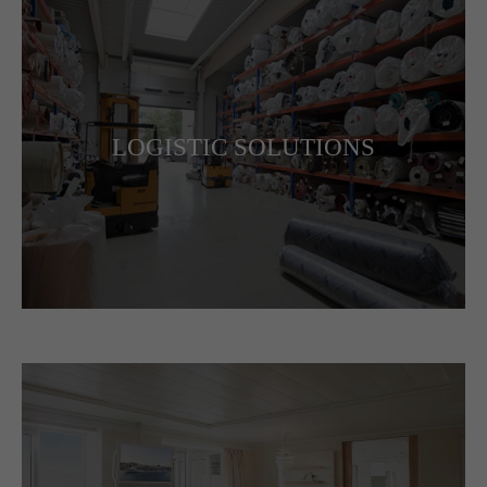
LOGISTIC SOLUTIONS