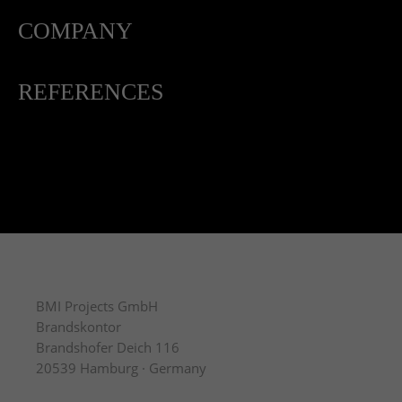
COMPANY
REFERENCES
BMI Projects GmbH
Brandskontor
Brandshofer Deich 116
20539 Hamburg · Germany