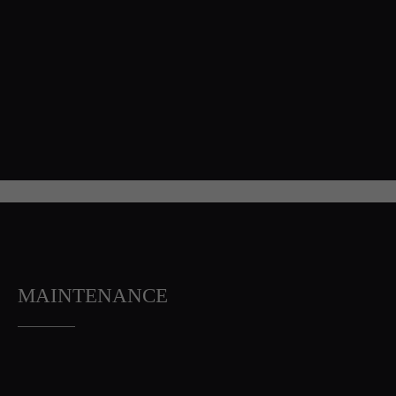
MAINTENANCE