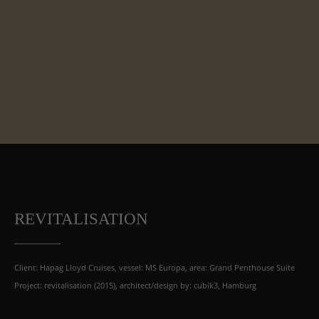
REVITALISATION
Client: Hapag Lloyd Cruises, vessel: MS Europa, area: Grand Penthouse Suite
Project: revitalisation (2015), architect/design by: cubik3, Hamburg