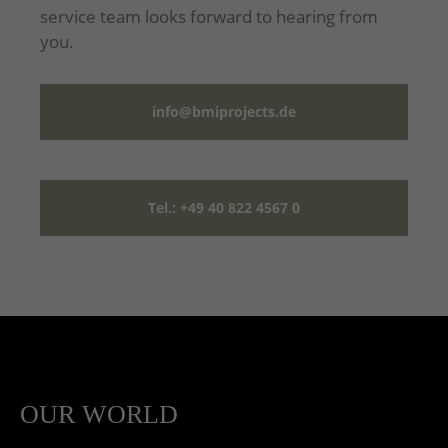
service team looks forward to hearing from
you.
info@bmiprojects.de
Tel.: +49 40 822 4567 0
OUR WORLD