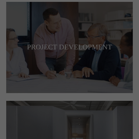
PROJECT DEVELOPMENT