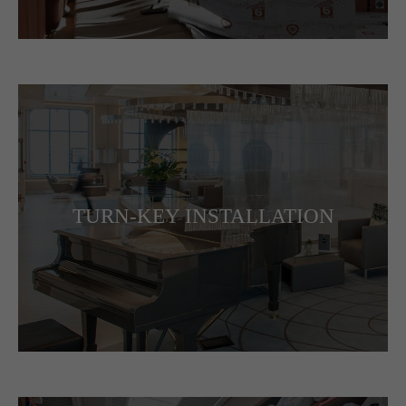
TURN-KEY INSTALLATION