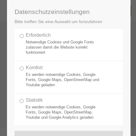
Datenschutzeinstellungen
Bitte treffen Sie eine Auswahl um fortzufahren
Erforderlich
Notwendige Cookies und Google Fonts
zulassen damit die Website korrekt
funktioniert
Komfort
Es werden notwendige Cookies, Google
Fonts, Google Maps, OpenStreetMap und
Youtube geladen
Statistik
Es werden notwendige Cookies, Google
Fonts, Google Maps, OpenStreetMap,
Youtube und Google Analytics geladen