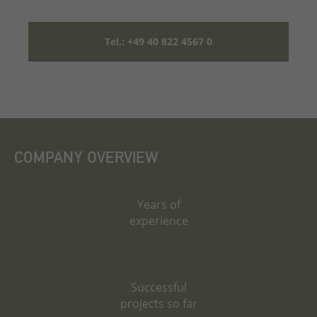
Tel.: +49 40 822 4567 0
COMPANY OVERVIEW
Years of
experience
Successful
projects so far