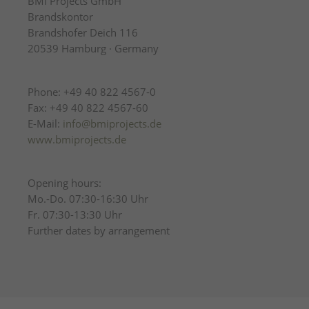
BMI Projects GmbH
Brandskontor
Brandshofer Deich 116
20539 Hamburg · Germany
Phone: +49 40 822 4567-0
Fax: +49 40 822 4567-60
E-Mail:
info@bmiprojects.de
www.bmiprojects.de
Opening hours:
Mo.-Do. 07:30-16:30 Uhr
Fr. 07:30-13:30 Uhr
Further dates by arrangement