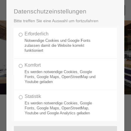
Datenschutzeinstellungen
Bitte treffen Sie eine Auswahl um fortzufahren
Erforderlich
HIGH
Notwendige Cookies und Google Fonts
QUALITY
zulassen damit die Website korrekt
funktioniert
SHIP
INTERIORS
Komfort
Es werden notwendige Cookies, Google
Fonts, Google Maps, OpenStreetMap und
Youtube geladen
Statistik
Es werden notwendige Cookies, Google
Fonts, Google Maps, OpenStreetMap,
Youtube und Google Analytics geladen
A PASSION FOR CRUISE