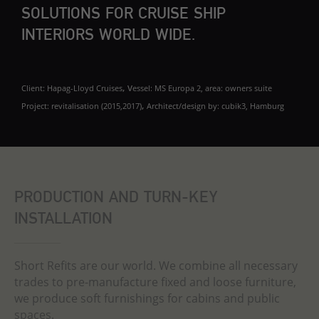
SOLUTIONS FOR CRUISE SHIP
INTERIORS WORLD WIDE.
, v
Client: Hapag-Lloyd Cruises
essel: MS Europa 2, a
rea: owners suite
,
Project: revitalisation (2015,2017)
Architect/design by: cubik3, Hamburg
PRODUCTION AND TURN-KEY
INSTALLATION
Short Refits are our world. We combine all necessary
trades to pre-manufacture fixed and loose furniture,
we produce soft furnishings for cabins and public
spaces.