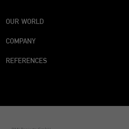
OUR WORLD
COMPANY
REFERENCES