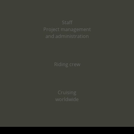
Staff
Project management
and administration
Riding crew
Cruising
worldwide