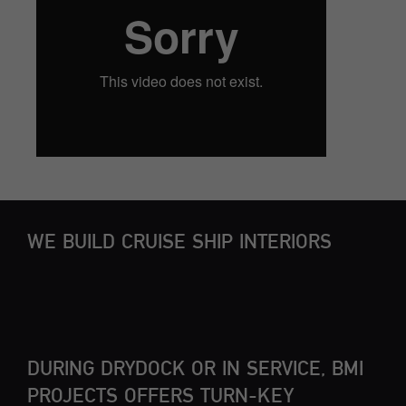
WE BUILD CRUISE SHIP INTERIORS
DURING DRYDOCK OR IN SERVICE, BMI
PROJECTS OFFERS TURN-KEY