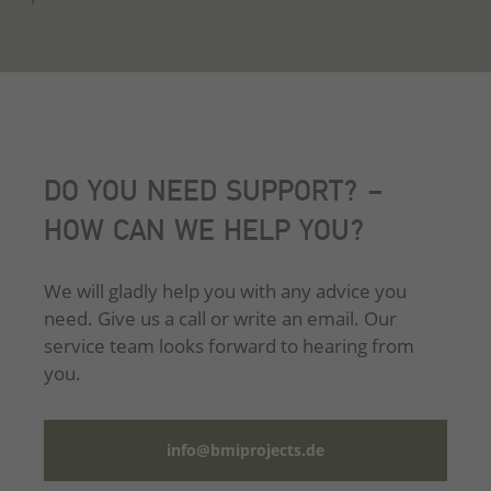
DO YOU NEED SUPPORT? –
HOW CAN WE HELP YOU?
We will gladly help you with any advice you
need. Give us a call or write an email. Our
service team looks forward to hearing from
you.
info@bmiprojects.de